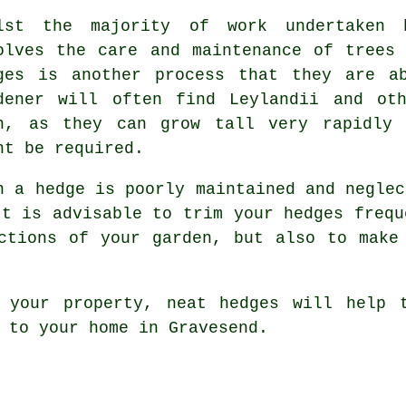
lst the majority of work undertaken 
olves the care and maintenance of trees
ges is another process that they are a
dener will often find Leylandii and ot
h, as they can grow tall very rapidly 
ht be required.
n a hedge is poorly maintained and neglec
It is advisable to trim your hedges frequ
ctions of your garden, but also to make
 your property, neat hedges will help 
 to your home in Gravesend.