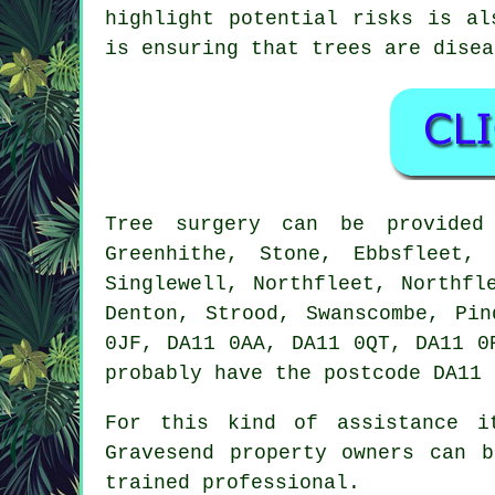
highlight potential risks is al
is ensuring that trees are disea
Tree surgery can be provide
Greenhithe, Stone, Ebbsfleet,
Singlewell, Northfleet, Northfl
Denton, Strood, Swanscombe, Pi
0JF, DA11 0AA, DA11 0QT, DA11 0
probably have the postcode DA11 
For this kind of assistance i
Gravesend property owners can 
trained professional.