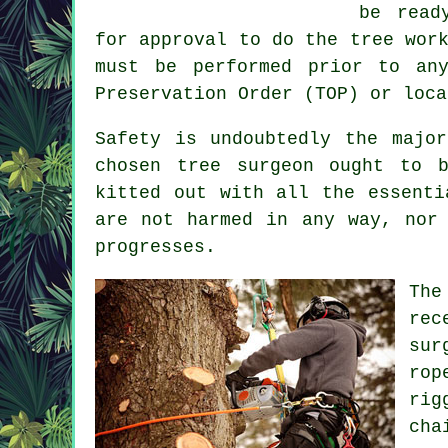
be read
for approval to do the tree wor
must be performed prior to an
Preservation Order (TOP) or loca
Safety is undoubtedly the majo
chosen tree surgeon ought to 
kitted out with all the essenti
are not harmed in any way, nor
progresses.
The
rec
sur
rop
rig
cha