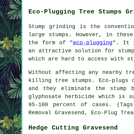
Eco-Plugging Tree Stumps Gr
Stump grinding is the conventi
large stumps. However, in these
the form of "
eco-plugging
". It 
an attractive solution for stum
which are hard to access with st
Without affecting any nearby tr
killing tree stumps. Eco-plugs 
and they eliminate the stump 
glyphosate herbicide which is s
95-100 percent of cases. (Tags
Removal Gravesend, Eco-Plug Trea
Hedge Cutting Gravesend