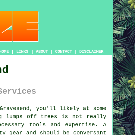
HOME
|
LINKS
|
ABOUT
|
CONTACT
|
DISCLAIMER
nd
Services
Gravesend, you'll likely at some
g lumps off trees is not really
cessary tools and expertise. A
ty gear and should be conversant