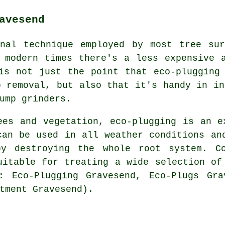
avesend
onal technique employed by most tree sur
 modern times there's a less expensive 
is not just the point that eco-plugging
p removal, but also that it's handy in in
ump grinders.
ees and vegetation, eco-plugging is an e
can be used in all weather conditions an
by destroying the whole root system. Co
uitable for treating a wide selection of
: Eco-Plugging Gravesend, Eco-Plugs Gra
tment Gravesend).