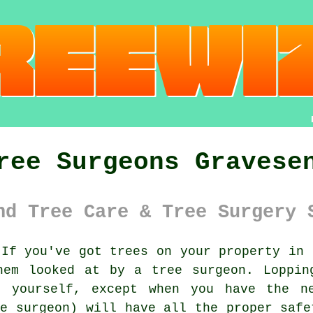
ree Surgeons Gravese
nd Tree Care & Tree Surgery 
If you've got trees on your property in 
hem looked at by a tree surgeon. Loppin
g yourself, except when you have the ne
ee surgeon) will have all the proper safe