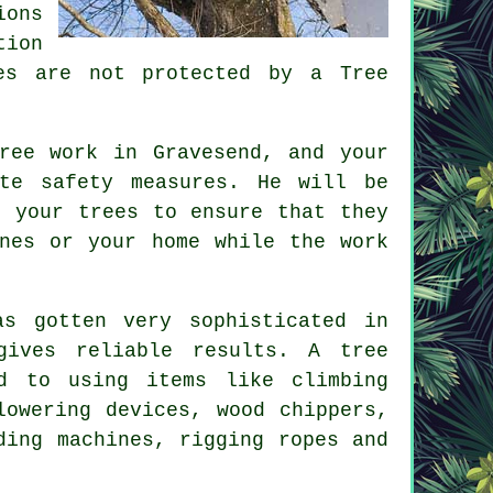
ions
tion
es are not protected by a Tree
ree work in Gravesend, and your
te safety measures. He will be
n your trees to ensure that they
nes or your home while the work
as gotten very sophisticated in
ives reliable results. A tree
d to using items like climbing
lowering devices, wood chippers,
ding machines, rigging ropes and