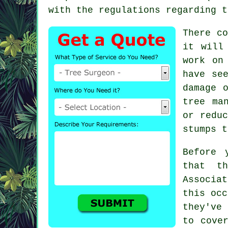
with the regulations regarding t
There c
it will
work on
have se
damage 
tree ma
or redu
stumps t
Before 
that th
Associa
this occ
they've
to cove