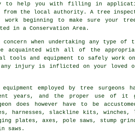
y to help you with filling in applicat
k from the local authority. A tree inspec
y work beginning to make sure your tre
ted in a Conservation Area.
r concern when undertaking any type of t
be acquainted with all of the appropria
al tools and equipment to safely work o
 any injury is inflicted on your loved o
 equipment employed by tree surgeons h
ent years, and the proper use of it g
geon does however have to be accustome
es, harnesses, slackline kits, winches, 
ging plates, axes, pole saws, stump grin
in saws.