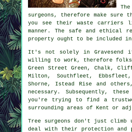
The
surgeons, therefore make sure t
you see their waste carriers l
manner. The safe and ethical r
property ought to be included in
It's not solely in Gravesend i
willing to work, therefore folk
Green Street Green, Chalk, Clif
Milton, Southfleet, Ebbsfleet
Shorne, Istead Rise and others
necessary. Subsequently, thes
you're trying to find a trustw
surrounding areas of Kent or adj
Tree surgeons don't just climb 
deal with their protection and 