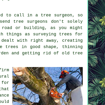
ed to call in a tree surgeon, so
send tree surgeons don't solely
 road or building, as you might
ch things as surveying trees for
 dealt with right away, creating
e trees in good shape, thinning
rden and getting rid of old tree
firm
ural
 for
that
ance
ould