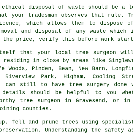
 ethical disposal of waste should be a l
hat your tradesman observes that rule. T
icence, which allows them to dispose o
emoval and disposal of any waste which 
 the price, verify this before work star
tself that your local tree surgeon wil
s residing in close by areas like Singlew
fe Woods, Pinden, Bean, New Barn, Longfi
, Riverview Park, Higham, Cooling Str
, can still to have tree surgery done 
e details should be helpful to you whe
orthy tree surgeon in Gravesend, or in
oining counties.
up, fell and prune trees using specialis
preservation. Understanding the safety a