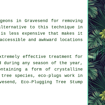
geons in Gravesend for removing
alternative to this technique in
 is less expensive that makes it
accessible and awkward locations
xtremely effective treatment for
d during any season of the year,
ntaining a form of crystalline
 tree species, eco-plugs work in
vesend, Eco-Plugging Tree Stump