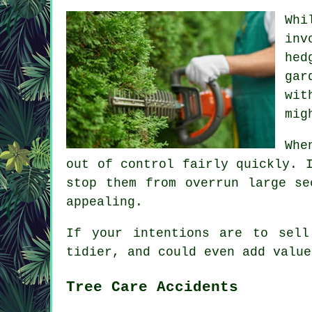
Whi
inv
hed
gar
wit
mig
Whe
out of control fairly quickly. 
stop them from overrun large se
appealing.
If your intentions are to sell
tidier, and could even add value
Tree Care Accidents