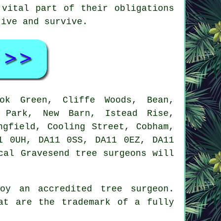
 vital part of their obligations
rive and survive.
k Green, Cliffe Woods, Bean,
w Park, New Barn, Istead Rise,
ngfield, Cooling Street, Cobham,
1 0UH, DA11 0SS, DA11 0EZ, DA11
cal Gravesend tree surgeons will
oy an accredited tree surgeon.
at are the trademark of a fully