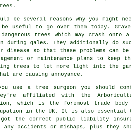
rees.
ould be several reasons why you might ne
 be useful to go over them today. Grave
 dangerous trees which may crash onto a
en during gales. They additionally do su
or disease so that these problems can be
nagement or maintenance plans to keep th
cing trees to let more light into the ga
hat are causing annoyance.
you use a tree surgeon you should con
ey're affiliated with the Arboricult
tion, which is the foremost trade body
upation in the UK. It is also essential 
 got the correct public liability insur
r any accidents or mishaps, plus they sh