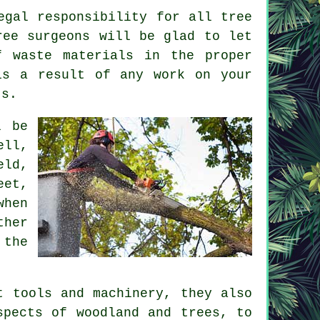
egal responsibility for all tree
ree surgeons will be glad to let
f waste materials in the proper
is a result of any work on your
ts.
l be
ell,
eld,
eet,
when
ther
 the
t tools and machinery, they also
spects of woodland and trees, to