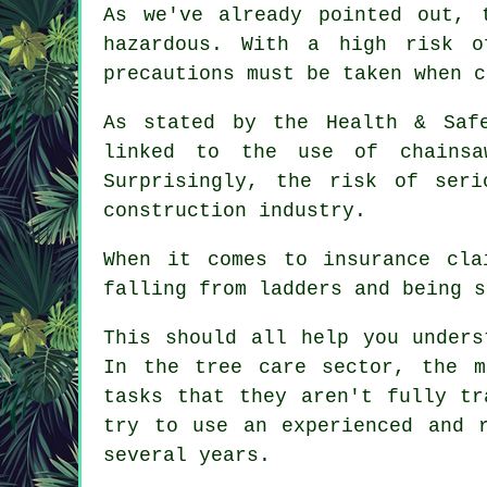
As we've already pointed out, 
hazardous. With a high risk o
precautions must be taken when c
As stated by the Health & Saf
linked to the use of chainsa
Surprisingly, the risk of ser
construction industry.
When it comes to insurance cla
falling from ladders and being s
This should all help you unders
In the tree care sector, the m
tasks that they aren't fully tr
try to use an experienced and 
several years.