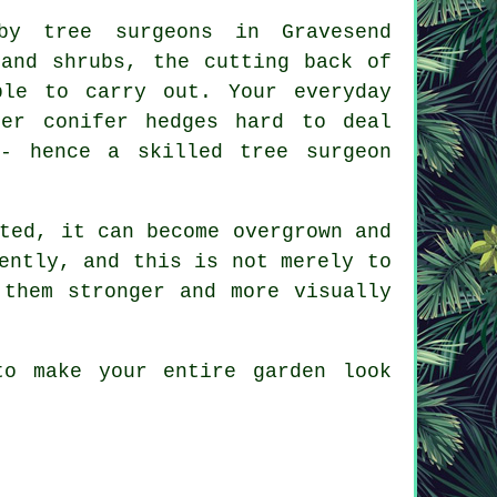
by tree surgeons in Gravesend
 and shrubs, the cutting back of
ble to carry out. Your everyday
her conifer hedges hard to deal
- hence a skilled tree surgeon
ted, it can become overgrown and
ently, and this is not merely to
 them stronger and more visually
to make your entire garden look