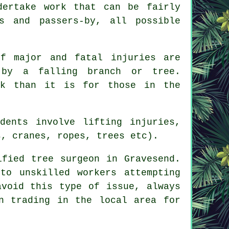
dertake work that can be fairly
s and passers-by, all possible
f major and fatal injuries are
 by a falling branch or tree.
rk than it is for those in the
dents involve lifting injuries,
s, cranes, ropes, trees etc).
ified tree surgeon in Gravesend.
to unskilled workers attempting
avoid this type of issue, always
n trading in the local area for