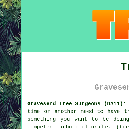
T
Gravese
Gravesend Tree Surgeons (DA11):
time or another need to have t
something you want to be doin
competent arboriculturalist (tr