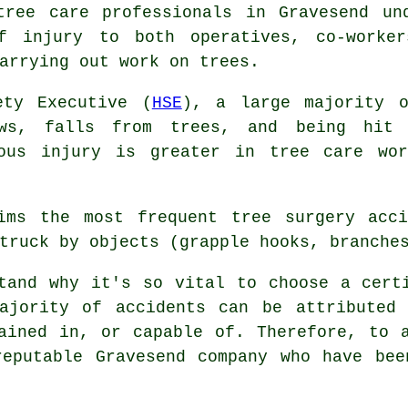
tree care professionals in Gravesend un
f injury to both operatives, co-worker
arrying out work on trees.
ety Executive (
HSE
), a large majority o
ws, falls from trees, and being hit
ious injury is greater in tree care wo
ims the most frequent tree surgery acci
truck by objects (grapple hooks, branche
tand why it's so vital to choose a cert
ajority of accidents can be attributed 
ained in, or capable of. Therefore, to 
reputable Gravesend company who have bee