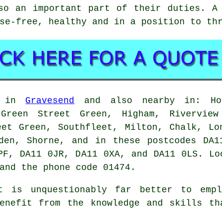
so an important part of their duties. A
se-free, healthy and in a position to th
d in
Gravesend
and also nearby in: Hoo
 Green Street Green, Higham, Rivervie
eet Green, Southfleet, Milton, Chalk, Lo
nden, Shorne, and in these postcodes DA1
PF, DA11 0JR, DA11 0XA, and DA11 0LS. Lo
and the phone code 01474.
t is unquestionably far better to empl
benefit from the knowledge and skills th