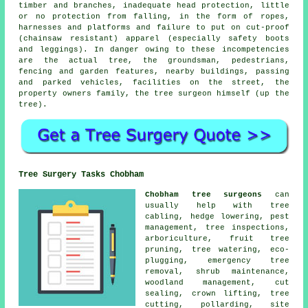
timber and branches, inadequate head protection, little
or no protection from falling, in the form of ropes,
harnesses and platforms and failure to put on cut-proof
(chainsaw resistant) apparel (especially safety boots
and leggings). In danger owing to these incompetencies
are the actual tree, the groundsman, pedestrians,
fencing and garden features, nearby buildings, passing
and parked vehicles, facilities on the street, the
property owners family, the tree surgeon himself (up the
tree).
Tree Surgery Tasks Chobham
Chobham tree surgeons
can
usually help with tree
cabling,
hedge lowering
, pest
management, tree inspections,
arboriculture, fruit tree
pruning, tree watering, eco-
plugging, emergency tree
removal, shrub maintenance,
woodland management, cut
sealing, crown lifting, tree
cutting, pollarding, site