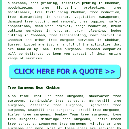
clearance, root grinding, formative pruning in Chobham,
woodchipping, tree lightening protection, tree
maintenance, tree fertilising Chobham, tree reduction,
tree dismantling in Chobham, vegetation management,
damaged tree cutting and removal,
tree topping
, safety
inspections, dead wood removal, hedge reduction, brush
cutting services in Chobham, crown cleaning, hedge
cutting in Chobham, tree transplanting, root removal in
Chobham and other
tree surgeon services
in Chobham,
Surrey
. Listed are just a handful of the activities that
are handled by local tree surgeons. Chobham companies
will be delighted to keep you abreast of their entire
range of services.
Tree Surgeons Near Chobham
Also
find
: West End tree surgeons, Sheerwater tree
surgeons, Sunningdale tree surgeons, Burrowhill tree
surgeons, Ottershaw tree surgeons, Lightwater tree
surgeons, Knaphill tree surgeons, Horsell tree surgeons,
Bisley tree surgeons, Donkey Town tree surgeons, Lyne
tree surgeons, Mimbridge tree surgeons, Castle Green
tree surgeons, Longcross tree surgeons, Windlesham tree
surgeons and more. Most of these areas are serviced by