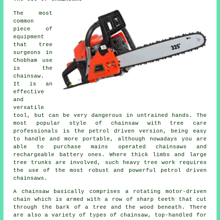
The most
common
piece of
equipment
that tree
surgeons in
Chobham use
is the
chainsaw.
It is an
effective
and
versatile
tool, but can be very dangerous in untrained hands. The
most popular style of chainsaw with tree care
professionals is the petrol driven version, being easy
to handle and more portable, although nowadays you are
able to purchase mains operated chainsaws and
rechargeable battery ones. Where thick limbs and large
tree trunks are involved, such heavy tree work requires
the use of the most robust and powerful petrol driven
chainsaws.
A chainsaw basically comprises a rotating motor-driven
chain which is armed with a row of sharp teeth that cut
through the bark of a tree and the wood beneath. There
are also a variety of types of chainsaw, top-handled for