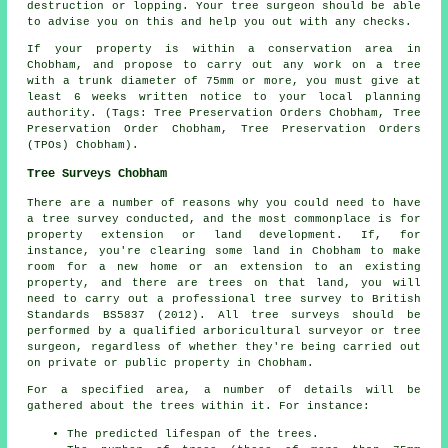
destruction or lopping. Your tree surgeon should be able
to advise you on this and help you out with any checks.
If your property is within a conservation area in
Chobham, and propose to carry out any work on a tree
with a trunk diameter of 75mm or more, you must give at
least 6 weeks written notice to your local planning
authority. (Tags: Tree Preservation Orders Chobham, Tree
Preservation Order Chobham, Tree Preservation Orders
(TPOs) Chobham).
Tree Surveys Chobham
There are a number of reasons why you could need to have
a tree survey conducted, and the most commonplace is for
property extension or land development. If, for
instance, you're clearing some land in Chobham to make
room for a new home or an extension to an existing
property, and there are trees on that land, you will
need to carry out a professional tree survey to British
Standards BS5837 (2012). All tree surveys should be
performed by a qualified arboricultural surveyor or tree
surgeon, regardless of whether they're being carried out
on private or public property in Chobham.
For a specified area, a number of details will be
gathered about the trees within it. For instance:
The predicted lifespan of the trees.