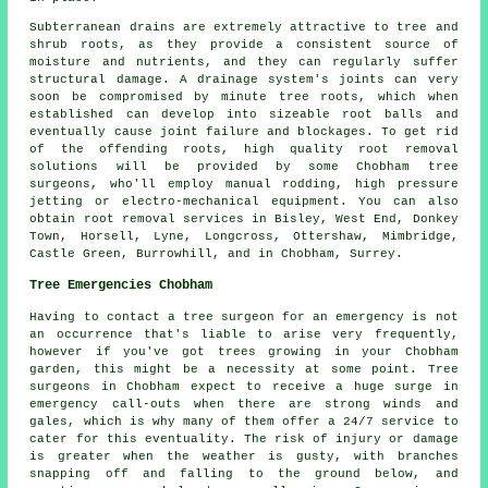
Subterranean drains are extremely attractive to tree and
shrub roots, as they provide a consistent source of
moisture and nutrients, and they can regularly suffer
structural damage. A drainage system's joints can very
soon be compromised by minute tree roots, which when
established can develop into sizeable root balls and
eventually cause joint failure and blockages. To get rid
of the offending roots, high quality root removal
solutions will be provided by some Chobham tree
surgeons, who'll employ manual rodding, high pressure
jetting or electro-mechanical equipment. You can also
obtain root removal services in Bisley, West End, Donkey
Town, Horsell, Lyne, Longcross, Ottershaw, Mimbridge,
Castle Green, Burrowhill, and in Chobham, Surrey.
Tree Emergencies Chobham
Having to contact a tree surgeon for an emergency is not
an occurrence that's liable to arise very frequently,
however if you've got trees growing in your Chobham
garden, this might be a necessity at some point. Tree
surgeons in Chobham expect to receive a huge surge in
emergency call-outs when there are strong winds and
gales, which is why many of them offer a 24/7 service to
cater for this eventuality. The risk of injury or damage
is greater when the weather is gusty, with branches
snapping off and falling to the ground below, and