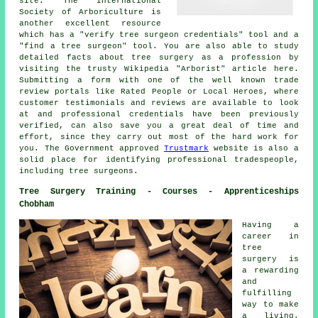
site. The International
Society of Arboriculture is
another excellent resource
which has a "verify tree surgeon credentials" tool and a
"find a tree surgeon" tool. You are also able to study
detailed facts about tree surgery as a profession by
visiting the trusty Wikipedia "Arborist" article here.
Submitting a form with one of the well known trade
review portals like Rated People or Local Heroes, where
customer testimonials and reviews are available to look
at and professional credentials have been previously
verified, can also save you a great deal of time and
effort, since they carry out most of the hard work for
you. The Government approved
Trustmark
website is also a
solid place for identifying professional tradespeople,
including tree surgeons.
Tree Surgery Training - Courses - Apprenticeships
Chobham
Having a
career in
tree
surgery is
a rewarding
and
fulfilling
way to make
a living.