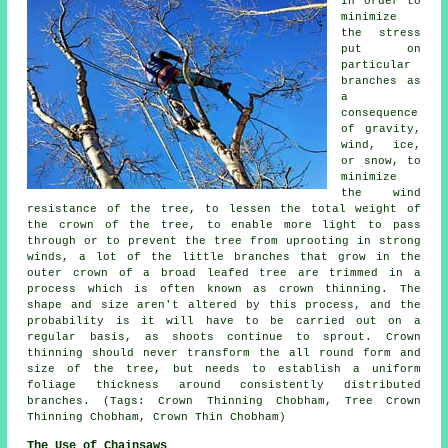
In order to
minimize
the stress
put on
particular
branches as
a
consequence
of gravity,
wind, ice,
or snow, to
minimize
the wind
resistance of the tree, to lessen the total weight of
the crown of the tree, to enable more light to pass
through or to prevent the tree from uprooting in strong
winds, a lot of the little branches that grow in the
outer crown of a broad leafed tree are trimmed in a
process which is often known as crown thinning. The
shape and size aren't altered by this process, and the
probability is it will have to be carried out on a
regular basis, as shoots continue to sprout. Crown
thinning should never transform the all round form and
size of the tree, but needs to establish a uniform
foliage thickness around consistently distributed
branches. (Tags: Crown Thinning Chobham, Tree Crown
Thinning Chobham, Crown Thin Chobham)
The Use of Chainsaws