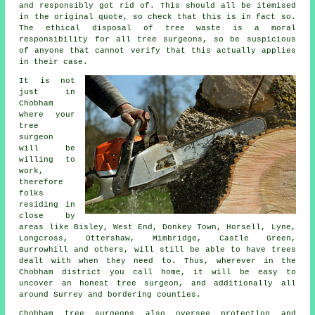
and responsibly got rid of. This should all be itemised
in the original quote, so check that this is in fact so.
The ethical disposal of tree waste is a moral
responsibility for all tree surgeons, so be suspicious
of anyone that cannot verify that this actually applies
in their case.
It is not
just in
Chobham
where your
tree
surgeon
will be
willing to
work,
therefore
folks
residing in
close by
areas like Bisley, West End, Donkey Town, Horsell, Lyne,
Longcross, Ottershaw, Mimbridge, Castle Green,
Burrowhill and others, will still be able to have trees
dealt with when they need to. Thus, wherever in the
Chobham district you call home, it will be easy to
uncover an honest tree surgeon, and additionally all
around Surrey and bordering counties.
Chobham tree surgeons also oversee protection and