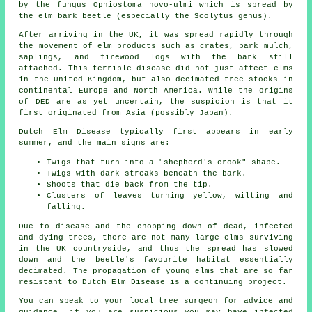
by the fungus Ophiostoma novo-ulmi which is spread by
the elm bark beetle (especially the Scolytus genus).
After arriving in the UK, it was spread rapidly through
the movement of elm products such as crates, bark mulch,
saplings, and firewood logs with the bark still
attached. This terrible disease did not just affect elms
in the United Kingdom, but also decimated tree stocks in
continental Europe and North America. While the origins
of DED are as yet uncertain, the suspicion is that it
first originated from Asia (possibly Japan).
Dutch Elm Disease typically first appears in early
summer, and the main signs are:
Twigs that turn into a "shepherd's crook" shape.
Twigs with dark streaks beneath the bark.
Shoots that die back from the tip.
Clusters of leaves turning yellow, wilting and
falling.
Due to disease and the chopping down of dead, infected
and dying trees, there are not many large elms surviving
in the UK countryside, and thus the spread has slowed
down and the beetle's favourite habitat essentially
decimated. The propagation of young elms that are so far
resistant to Dutch Elm Disease is a continuing project.
You can speak to your local tree surgeon for advice and