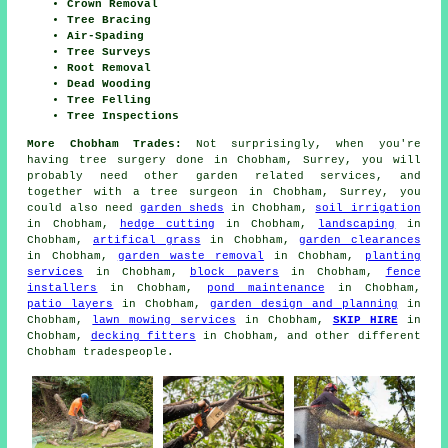
Crown Removal
Tree Bracing
Air-Spading
Tree Surveys
Root Removal
Dead Wooding
Tree Felling
Tree Inspections
More Chobham Trades:
Not surprisingly, when you're
having tree surgery done in Chobham, Surrey, you will
probably need other garden related services, and
together with
a tree surgeon
in Chobham, Surrey, you
could also need
garden sheds
in Chobham,
soil irrigation
in Chobham,
hedge cutting
in Chobham,
landscaping
in
Chobham,
artifical grass
in Chobham,
garden clearances
in Chobham,
garden waste removal
in Chobham,
planting
services
in Chobham,
block pavers
in Chobham,
fence
installers
in Chobham,
pond maintenance
in Chobham,
patio layers
in Chobham,
garden design and planning
in
Chobham,
lawn mowing services
in Chobham,
SKIP HIRE
in
Chobham,
decking fitters
in Chobham, and other different
Chobham tradespeople.