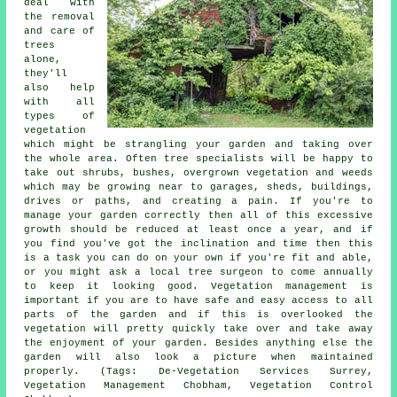
deal with
the removal
and care of
trees
alone,
they'll
also help
with all
types of
vegetation
which might be strangling your garden and taking over
the whole area. Often tree specialists will be happy to
take out shrubs, bushes, overgrown vegetation and weeds
which may be growing near to garages, sheds, buildings,
drives or paths, and creating a pain. If you're to
manage your garden correctly then all of this excessive
growth should be reduced at least once a year, and if
you find you've got the inclination and time then this
is a task you can do on your own if you're fit and able,
or you might ask a local tree surgeon to come annually
to keep it looking good. Vegetation management is
important if you are to have safe and easy access to all
parts of the garden and if this is overlooked the
vegetation will pretty quickly take over and take away
the enjoyment of your garden. Besides anything else the
garden will also look a picture when maintained
properly. (Tags: De-Vegetation Services Surrey,
Vegetation Management Chobham, Vegetation Control