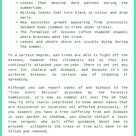
Leaves that develop dark patches during the
summertime.
Wilting leaves that turn black in colour and drop
early.
New epicormic growth appearing from previously
dormant buds (common in trees under stress).
The formation of lesions (often diamond shaped)
where branches meet the trunk.
Leaves and shoots which are visibly dying during
the summer.
To a certain degree, ash trees are able to fight off the
disease, however they ultimately die as they are
continually attacked year-on-year. There is not yet any
cure for chalara ash dieback, and because it's an
airborne disease, no certain way of stopping it
spreading.
Although you can report cases of ash dieback to the
"Tree Alert Service" provided by the Forestry
Commission, it's now so common all over the UK that
they're only really interested to know about cases that
are discovered in locations not affected previously. If
you suspect you have a tree suffering from ash dieback
in your garden in Chobham, you should contact a local
tree surgeon, who will offer guidance about how to
proceed - ultimately the trees or tree will have to be
felled and removed.