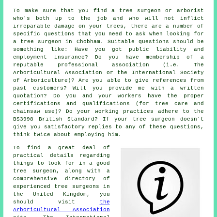
To make sure that you find a tree surgeon or arborist
who's both up to the job and who will not inflict
irreparable damage on your trees, there are a number of
specific questions that you need to ask when looking for
a tree surgeon in Chobham. Suitable questions should be
something like: Have you got public liability and
employment insurance? Do you have membership of a
reputable professional association (i.e. The
Arboricultural Association or the International Society
of Arboriculture)? Are you able to give references from
past customers? Will you provide me with a written
quotation? Do you and your workers have the proper
certifications and qualifications (for tree care and
chainsaw use)? Do your working practices adhere to the
BS3998 British Standard? If your tree surgeon doesn't
give you satisfactory replies to any of these questions,
think twice about employing him.
To find a great deal of
practical details regarding
things to look for in a good
tree surgeon, along with a
comprehensive directory of
experienced tree surgeons in
the United Kingdom, you
should visit
the
Arboricultural Association