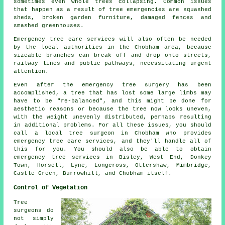
sometimes even whole trees collapsing. Common issues
that happen as a result of tree emergencies are squashed
sheds, broken garden furniture, damaged fences and
smashed greenhouses.
Emergency tree care services will also often be needed
by the local authorities in the Chobham area, because
sizeable branches can break off and drop onto streets,
railway lines and public pathways, necessitating urgent
attention.
Even after the emergency tree surgery has been
accomplished, a tree that has lost some large limbs may
have to be "re-balanced", and this might be done for
aesthetic reasons or because the tree now looks uneven,
with the weight unevenly distributed, perhaps resulting
in additional problems. For all these issues, you should
call a local tree surgeon in Chobham who provides
emergency tree care services, and they'll handle all of
this for you. You should also be able to obtain
emergency tree services in Bisley, West End, Donkey
Town, Horsell, Lyne, Longcross, Ottershaw, Mimbridge,
Castle Green, Burrowhill, and Chobham itself.
Control of Vegetation
Tree
surgeons do
not simply