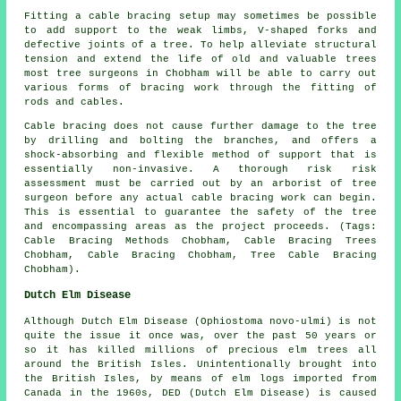
Fitting a cable bracing setup may sometimes be possible
to add support to the weak limbs, V-shaped forks and
defective joints of a tree. To help alleviate structural
tension and extend the life of old and valuable trees
most tree surgeons in Chobham will be able to carry out
various forms of bracing work through the fitting of
rods and cables.
Cable bracing does not cause further damage to the tree
by drilling and bolting the branches, and offers a
shock-absorbing and flexible method of support that is
essentially non-invasive. A thorough risk risk
assessment must be carried out by an arborist of tree
surgeon before any actual cable bracing work can begin.
This is essential to guarantee the safety of the tree
and encompassing areas as the project proceeds. (Tags:
Cable Bracing Methods Chobham, Cable Bracing Trees
Chobham, Cable Bracing Chobham, Tree Cable Bracing
Chobham).
Dutch Elm Disease
Although Dutch Elm Disease (Ophiostoma novo-ulmi) is not
quite the issue it once was, over the past 50 years or
so it has killed millions of precious elm trees all
around the British Isles. Unintentionally brought into
the British Isles, by means of elm logs imported from
Canada in the 1960s, DED (Dutch Elm Disease) is caused