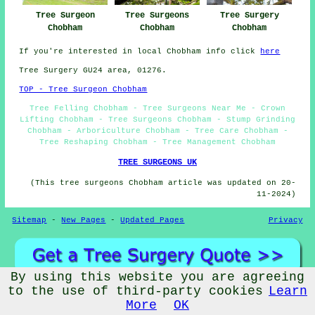
Tree Surgery
Tree Surgeon
Tree Surgeons
Chobham
Chobham
Chobham
If you're interested in local Chobham info click
here
Tree Surgery GU24 area, 01276.
TOP - Tree Surgeon Chobham
Tree Felling Chobham - Tree Surgeons Near Me - Crown
Lifting Chobham - Tree Surgeons Chobham - Stump Grinding
Chobham - Arboriculture Chobham - Tree Care Chobham -
Tree Reshaping Chobham - Tree Management Chobham
TREE SURGEONS UK
(This tree surgeons Chobham article was updated on 20-
11-2024)
Sitemap
-
New Pages
-
Updated Pages
Privacy
By using this website you are agreeing
to the use of third-party cookies
Learn
More
OK
© Treewize 2023 - Tree Surgeons Chobham (GU24)