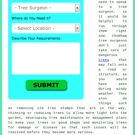
need to speak
to a tree
surgeon, so
it would be
helpful to
run through
them right
now. Chobham
tree surgeons
don't just
take care of
dangerous
trees
that
may fall onto
a road or
structure, as
you would
have seen
during windy
weather. They
also do
things such
as removing old tree stumps that are in the way,
thinning or reducing trees to allow more light into the
garden, developing tree maintenance or management plans
to keep your trees in good shape and monitoring trees
for damage or disease so that such issues will be
resolved before they become more serious.