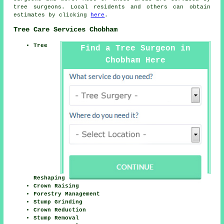
tree surgeons. Local residents and others can obtain
estimates by clicking
here
.
Tree Care Services Chobham
Tree
Find a Tree Surgeon in
Chobham Here
Reshaping
Crown Raising
Forestry Management
Stump Grinding
Crown Reduction
Stump Removal