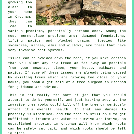
growing too
close to
your home
in Chobham,
they can
lead to
various problems, potentially serious ones. Among the
most commonplace problems are: damaged foundations,
lifting patios and blocked drains. Species like
sycamores, maples, elms and willows, are trees that have
very invasive root systems.
Issues can be avoided down the road, if you make certain
that you plant any new trees as far away as possible
from your sewerage pipes, your house, pathways and
patios. If some of these issues are already being caused
by existing trees which are growing too close to your
house, you should get hold of a tree surgeon in Chobham
for guidance and advice.
This is not really the sort of job that you should
attempt to do by yourself, and just hacking away at the
invasive tree roots could kill off the tree or seriously
affect it's overall health. So that any damage to
property is minimised, and the tree is still able to get
sufficient nutrients and water to survive and thrive, an
established arborist in Chobham will know which roots
can be safely cut back, and which roots should be left
in place.