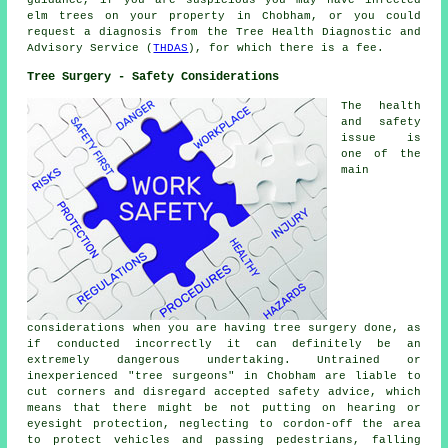
guidance, if you are suspicious you may have infected
elm trees on your property in Chobham, or you could
request a diagnosis from the Tree Health Diagnostic and
Advisory Service (
THDAS
), for which there is a fee.
Tree Surgery - Safety Considerations
The health
and safety
issue is
one of the
main
considerations when you are having tree surgery done, as
if conducted incorrectly it can definitely be an
extremely dangerous undertaking. Untrained or
inexperienced "tree surgeons" in Chobham are liable to
cut corners and disregard accepted safety advice, which
means that there might be not putting on hearing or
eyesight protection, neglecting to cordon-off the area
to protect vehicles and passing pedestrians, falling