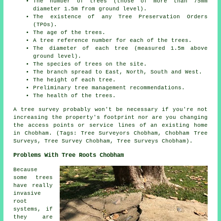
The number of trees (those of more than 75mm
diameter 1.5m from ground level).
The existence of any Tree Preservation Orders
(TPOs).
The age of the trees.
A tree reference number for each of the trees.
The diameter of each tree (measured 1.5m above
ground level).
The species of trees on the site.
The branch spread to East, North, South and West.
The height of each tree.
Preliminary tree management recommendations.
The health of the trees.
A tree survey probably won't be necessary if you're not
increasing the property's footprint nor are you changing
the access points or service lines of an existing home
in Chobham. (Tags: Tree Surveyors Chobham, Chobham Tree
Surveys, Tree Survey Chobham, Tree Surveys Chobham).
Problems With Tree Roots Chobham
Because
some trees
have really
invasive
root
systems, if
they are