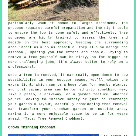
particularly when it comes to larger specimens. The
process requires careful preparation and the right tools
to ensure the job is done safely and effectively. Tree
surgeons are highly trained to assess the tree and
decide on the best approach, keeping the surrounding
area intact as much as possible. They'll also manage the
disposal, sparing you the effort and hassle. Trying to
remove a tree yourself can be risky, so for bigger or
more challenging jobs, it's always better to rely on a
professional.
Once a tree is removed, it can really open doors to new
possibilities in your outdoor space. You'll notice the
extra light, which can be a huge plus for nearby plants,
and that vacant area can be turned into something new,
like a patio, a driveway, or a garden feature. Whether
you're looking to improve safety or just to rearrange
your garden's layout, carefully considering tree removal
can transform your Chobham garden or outside area,
making it a more enjoyable space to be in for years
ahead. (Tags: Tree Removal Chobham).
Crown Thinning Chobham