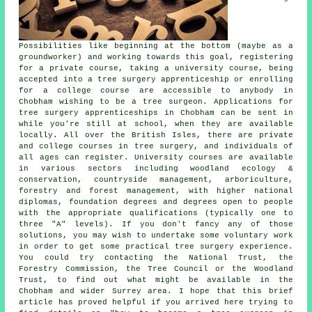
Possibilities like beginning at the bottom (maybe as a
groundworker) and working towards this goal, registering
for a private course, taking a university course, being
accepted into a tree surgery apprenticeship or enrolling
for a college course are accessible to anybody in
Chobham wishing to be a tree surgeon. Applications for
tree surgery apprenticeships in Chobham can be sent in
while you're still at school, when they are available
locally. All over the British Isles, there are private
and college courses in tree surgery, and individuals of
all ages can register. University courses are available
in various sectors including woodland ecology &
conservation, countryside management, arboriculture,
forestry and forest management, with higher national
diplomas, foundation degrees and degrees open to people
with the appropriate qualifications (typically one to
three "A" levels). If you don't fancy any of those
solutions, you may wish to undertake some voluntary work
in order to get some practical tree surgery experience.
You could try contacting the National Trust, the
Forestry Commission, the Tree Council or the Woodland
Trust, to find out what might be available in the
Chobham and wider Surrey area. I hope that this brief
article has proved helpful if you arrived here trying to