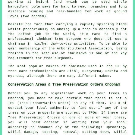
working at height (and which can be used single
handedly), pole saws for hard to reach branches and long
distance pruning and rear-handled for work at ground
level (two handed).
Despite the fact that carrying a rapidly spinning blade
whilst precariously balancing up a tree is certainly not
the safest job in the world, it's rare to find a
professional Chobham tree surgeon who does not use a
chainsaw in his/her day-to-day activities. To be able to
gain membership of the Arboricultural Association, being
trained in the safe use of chainsaws is one of the key
requirements for tree surgeons.
The most popular makers of chainsaw used in the UK by
tree care professionals are Stihl, Husqvarna, Makita and
Hyundai, although there are many different makes.
Conservation Areas & Tree Preservation Orders Chobham
Before you do any significant work on your trees in
Chobham, you need to make certain that there is not a
TPO (Tree Preservation Order) on any of them. You must
contact your local authority to find out if any of the
trees on your property are subject to TPOs. If there are
Tree Preservation Orders on one or more of your trees,
you will need consent in writing from your local
authority to conduct any of the following: uprooting,
wilful damage, topping, removal, cutting down, wilful