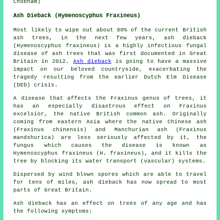
Chobham)
Ash Dieback (Hymenoscyphus Fraxineus)
Most likely to wipe out about 80% of the current British
ash trees, in the next few years, ash dieback
(Hymenoscyphus fraxineus) is a highly infectious fungal
disease of ash trees that was first documented in Great
Britain in 2012.
Ash dieback
is going to have a massive
impact on our beloved countryside, exacerbating the
tragedy resulting from the earlier Dutch Elm Disease
(DED) crisis.
A disease that affects the Fraxinus genus of trees, it
has an especially disastrous effect on Fraxinus
excelsior, the native British common ash. Originally
coming from eastern Asia where the native Chinese ash
(Fraxinus chinensis) and Manchurian ash (Fraxinus
mandshurica) are less seriously affected by it, the
fungus which causes the disease is known as
Hymenoscyphus fraxineus (H. fraxineus), and it kills the
tree by blocking its water transport (vascular) systems.
Dispersed by wind blown spores which are able to travel
for tens of miles, ash dieback has now spread to most
parts of Great Britain.
Ash dieback has an effect on trees of any age and has
the following symptoms: