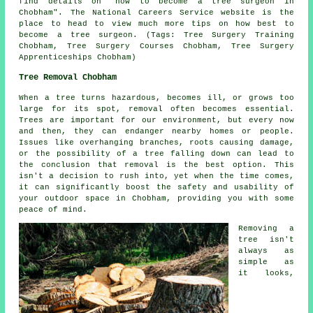
find details on "how to become a tree surgeon in
Chobham". The National Careers Service website is the
place to head to view much more tips on how best to
become a tree surgeon. (Tags: Tree Surgery Training
Chobham, Tree Surgery Courses Chobham, Tree Surgery
Apprenticeships Chobham)
Tree Removal Chobham
When a tree turns hazardous, becomes ill, or grows too
large for its spot, removal often becomes essential.
Trees are important for our environment, but every now
and then, they can endanger nearby homes or people.
Issues like overhanging branches, roots causing damage,
or the possibility of a tree falling down can lead to
the conclusion that removal is the best option. This
isn't a decision to rush into, yet when the time comes,
it can significantly boost the safety and usability of
your outdoor space in Chobham, providing you with some
peace of mind.
Removing a
tree isn't
always as
simple as
it looks,