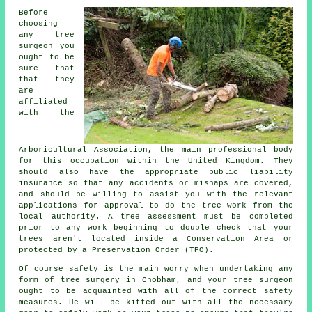
Before
choosing
any tree
surgeon you
ought to be
sure that
that they
are
affiliated
with the
Arboricultural Association, the main professional body
for this occupation within the United Kingdom. They
should also have the appropriate public liability
insurance so that any accidents or mishaps are covered,
and should be willing to assist you with the relevant
applications for approval to do the tree work from the
local authority. A tree assessment must be completed
prior to any work beginning to double check that your
trees aren't located inside a Conservation Area or
protected by a Preservation Order (TPO).
Of course safety is the main worry when undertaking any
form of tree surgery in Chobham, and your tree surgeon
ought to be acquainted with all of the correct safety
measures. He will be kitted out with all the necessary