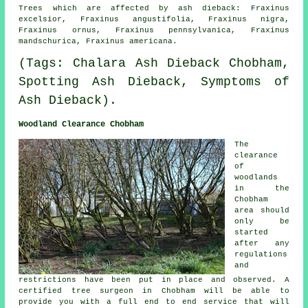
Trees which are affected by ash dieback: Fraxinus
excelsior, Fraxinus angustifolia, Fraxinus nigra,
Fraxinus ornus, Fraxinus pennsylvanica, Fraxinus
mandschurica, Fraxinus americana.
(Tags: Chalara Ash Dieback Chobham,
Spotting Ash Dieback, Symptoms of
Ash Dieback).
Woodland Clearance Chobham
The
clearance
of
woodlands
in the
Chobham
area should
only be
started
after any
regulations
and
restrictions have been put in place and observed. A
certified tree surgeon in Chobham will be able to
provide you with a full end to end service that will