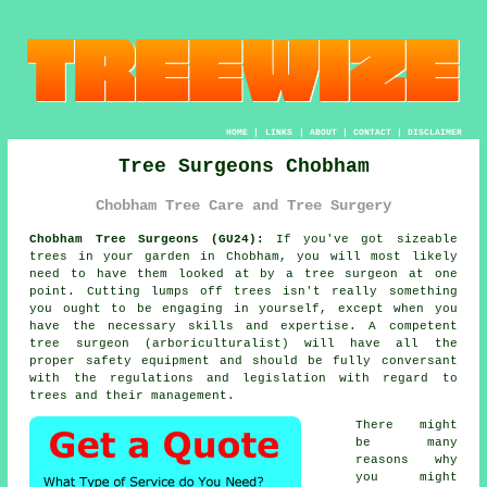
HOME
|
LINKS
|
ABOUT
|
CONTACT
|
DISCLAIMER
Tree Surgeons Chobham
Chobham Tree Care and Tree Surgery
Chobham Tree Surgeons (GU24):
If you've got sizeable
trees in your garden in Chobham, you will most likely
need to have them looked at by a tree surgeon at one
point. Cutting lumps off trees isn't really something
you ought to be engaging in yourself, except when you
have the necessary skills and expertise. A competent
tree surgeon (arboriculturalist) will have all the
proper safety equipment and should be fully conversant
with the regulations and legislation with regard to
trees and their management.
There might
be many
reasons why
you might