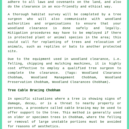
adhere to all laws and covenants on the land, and also
do the clearance in an eco-friendly and ethical way.
A thorough habitat survey will be completed by a tree
surgeon who will also communicate with woodland
authorities and organisations to ensure that your
woodland clearance is done safely and legally.
Mitigation procedures may have to be employed if there
is protected plant or animal species in the area; this
could call for replanting of trees and relocation of
animals, such as reptiles or bats to another protected
site.
Due to the equipment used in woodland clearance, i.e.
felling, chipping and mulching machines, it is highly
cost effective to employ a qualified tree surgeon to
complete the clearance. (Tags: Woodland Clearance
Chobham, Woodland Management Chobham, Woodland
Preservation Chobham, Woodland Clearances Chobham).
Tree Cable Bracing Chobham
In specific situations where a tree is showing signs of
damage, decay, or is a threat to nearby property or
persons, a procedure called cable bracing may be used to
offer support to the tree. This method is generally used
on older or specimen trees in Chobham, where the felling
or removal of large unstable portions must be avoided
for reasons of aesthetics.