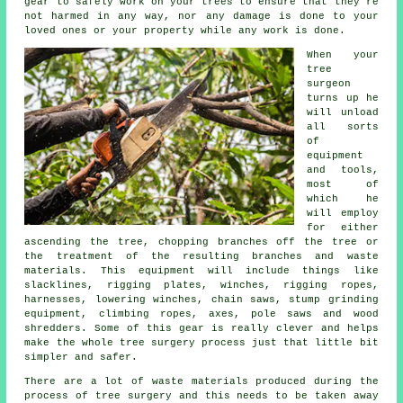
gear to safely work on your trees to ensure that they're
not harmed in any way, nor any damage is done to your
loved ones or your property while any work is done.
When your
tree
surgeon
turns up he
will unload
all sorts
of
equipment
and tools,
most of
which he
will employ
for either
ascending the tree, chopping branches off the tree or
the treatment of the resulting branches and waste
materials. This equipment will include things like
slacklines, rigging plates, winches, rigging ropes,
harnesses, lowering winches, chain saws, stump grinding
equipment, climbing ropes, axes, pole saws and wood
shredders. Some of this gear is really clever and helps
make the whole tree surgery process just that little bit
simpler and safer.
There are a lot of waste materials produced during the
process of tree surgery and this needs to be taken away