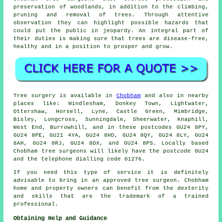
preservation of woodlands, in addition to the climbing,
pruning and removal of trees. Through attentive
observation they can highlight possible hazards that
could put the public in jeopardy. An integral part of
their duties is making sure that trees are disease-free,
healthy and in a position to prosper and grow.
Tree surgery is available in
Chobham
and also in nearby
places like: Windlesham, Donkey Town, Lightwater,
Ottershaw, Horsell, Lyne, Castle Green, Mimbridge,
Bisley, Longcross, Sunningdale, Sheerwater, Knaphill,
West End, Burrowhill, and in these postcodes GU24 8PY,
GU24 8PE, GU21 4YA, GU24 8HD, GU24 8QY, GU24 8LY, GU24
8AH, GU24 8RJ, GU24 8DX, and GU24 8PS. Locally based
Chobham tree surgeons will likely have the postcode GU24
and the telephone dialling code 01276.
If you need this type of service it is definitely
advisable to bring in an approved tree surgeon. Chobham
home and property owners can benefit from the dexterity
and skills that are the trademark of a trained
professional.
Obtaining Help and Guidance